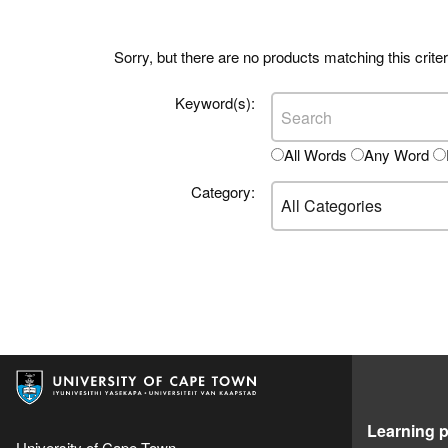
Sorry, but there are no products matching this criter
Keyword(s):
All Words
Any Word
Category:
Learning p
University of Cape Town,