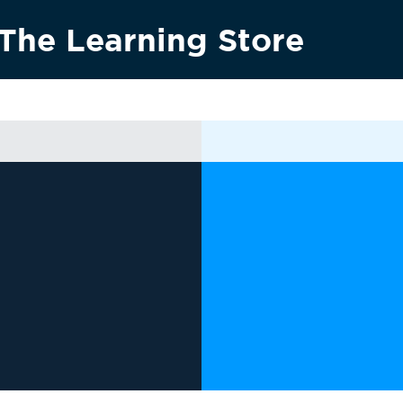
The Learning Store
Research & innovation
Vision 2030
News & media
Conta