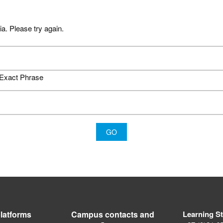
ia. Please try again.
Exact Phrase
latforms
Campus contacts and
Learning S