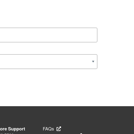
tore Support
FAQs