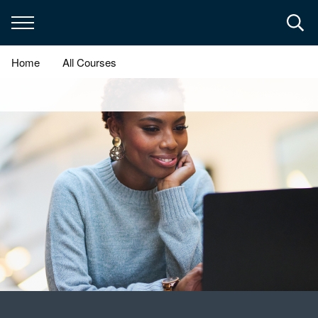
Skip
to
main
content
Home
All Courses