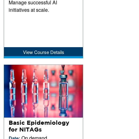
Manage successful AI
initiatives at scale.
View Course Details
Basic Epidemiology
for NITAGs
On demand
Date: