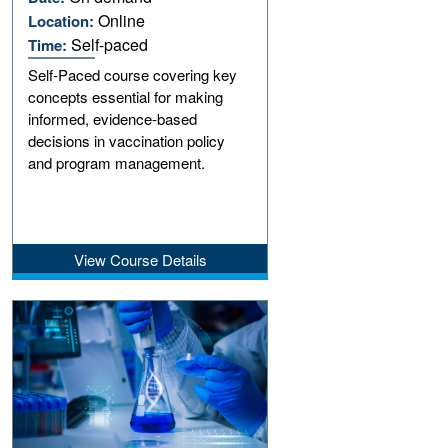
Online
Location:
Self-paced
Time:
Self-Paced course covering key
concepts essential for making
informed, evidence-based
decisions in vaccination policy
and program management.
View Course Details