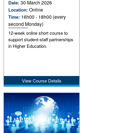
30 March 2026
Date:
Online
Location:
16h00 - 18h00 (every
Time:
second Monday)
12-week online short course to
support student-staff partnerships
in Higher Education.
View Course Details