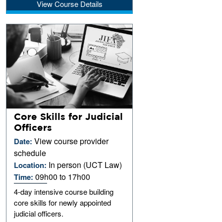
View Course Details
Core Skills for Judicial
Officers
View course provider
Date:
schedule
In person (UCT Law)
Location:
09h00 to 17h00
Time:
4-day intensive course building
core skills for newly appointed
judicial officers.