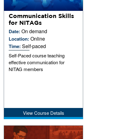
Communication Skills
for NITAGs
On demand
Date:
Online
Location:
Self-paced
Time:
Self-Paced course teaching
effective communication for
NITAG members
View Course Details