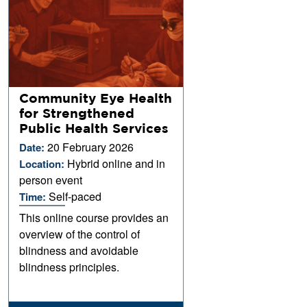
Community Eye Health
for Strengthened
Public Health Services
20 February 2026
Date:
Hybrid online and in
Location:
person event
Self-paced
Time:
This online course provides an
overview of the control of
blindness and avoidable
blindness principles.