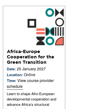
Africa-Europe
Cooperation for the
Green Transition
25 January 2027
Date:
Online
Location:
View course provider
Time:
schedule
Learn to shape Afro-European
developmental cooperation and
advance Africa’s structural