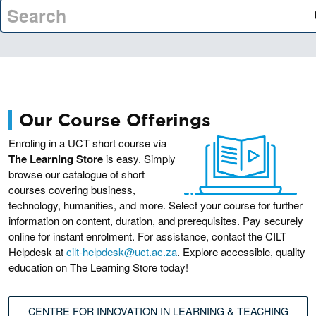
Our Course Offerings
Enroling in a UCT short course via
The Learning Store
is easy. Simply
browse our catalogue of short
courses covering business,
technology, humanities, and more. Select your course for further
information on content, duration, and prerequisites. Pay securely
online for instant enrolment. For assistance, contact the CILT
Helpdesk at
cilt-helpdesk@uct.ac.za
. Explore accessible, quality
education on The Learning Store today!
CENTRE FOR INNOVATION IN LEARNING & TEACHING