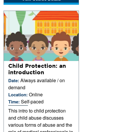
Child Protection: an
introduction
Always available / on
Date:
demand
Online
Location:
Self-paced
Time:
This intro to child protection
and child abuse discusses
various forms of abuse and the
role of medical professionals in