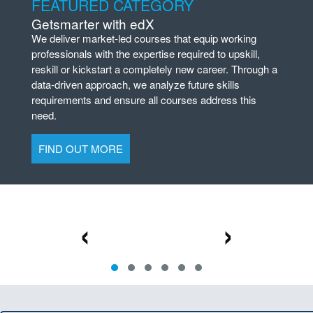
FEATURED CATEGORY
Getsmarter with edX
We deliver market-led courses that equip working
professionals with the expertise required to upskill,
reskill or kickstart a completely new career. Through a
data-driven approach, we analyze future skills
requirements and ensure all courses address this
need.
FIND OUT MORE
‹
›