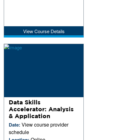
View Course Details
Data Skills
Accelerator: Analysis
& Application
View course provider
Date:
schedule
Online
Location: