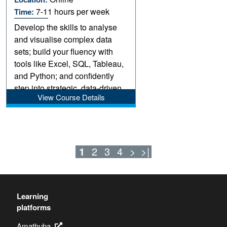
7-11 hours per week
Time:
Develop the skills to analyse
and visualise complex data
sets; build your fluency with
tools like Excel, SQL, Tableau,
and Python; and confidently
step into strategic, data-driven
View Course Details
roles.
1
2
3
4
>
>|
Learning
platforms
Amathuba