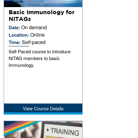
Basic Immunology for
NITAGs
On demand
Date:
Online
Location:
Self-paced
Time:
Self-Paced course to introduce
NITAG members to basic
Immunology.
View Course Details