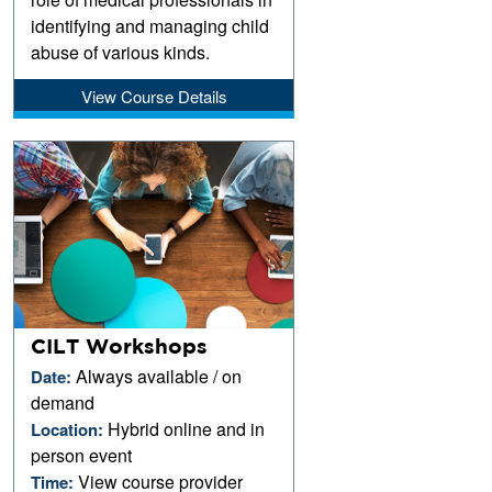
identifying and managing child
abuse of various kinds.
View Course Details
CILT Workshops
Always available / on
Date:
demand
Hybrid online and in
Location:
person event
View course provider
Time: