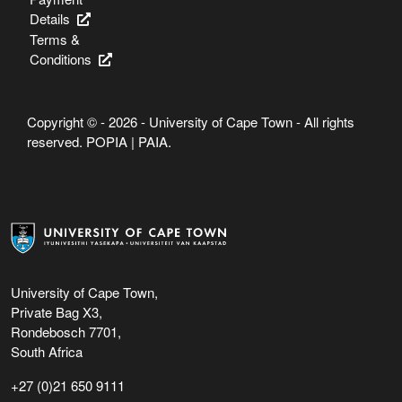
Details
Terms &
Conditions
Copyright © - 2026 - University of Cape Town - All rights
reserved.
POPIA
|
PAIA
.
University of Cape Town,
Private Bag X3,
Rondebosch 7701,
South Africa
+27 (0)21 650 9111