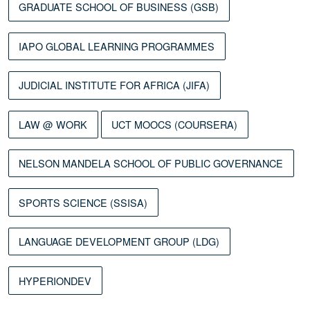
GRADUATE SCHOOL OF BUSINESS (GSB)
IAPO GLOBAL LEARNING PROGRAMMES
JUDICIAL INSTITUTE FOR AFRICA (JIFA)
LAW @ WORK
UCT MOOCS (COURSERA)
NELSON MANDELA SCHOOL OF PUBLIC GOVERNANCE
SPORTS SCIENCE (SSISA)
LANGUAGE DEVELOPMENT GROUP (LDG)
HYPERIONDEV