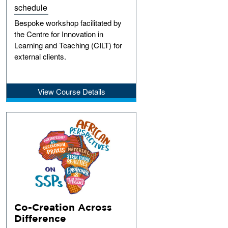
schedule
Bespoke workshop facilitated by
the Centre for Innovation in
Learning and Teaching (CILT) for
external clients.
View Course Details
Co-Creation Across
Difference