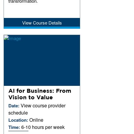
transformation.
View Course Details
AI for Business: From
Vision to Value
View course provider
Date:
schedule
Online
Location:
6-10 hours per week
Time: