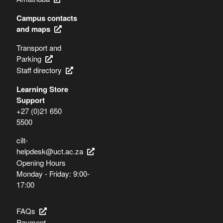
Campus contacts
and maps
Transport and
Parking
Staff directory
Learning Store
Support
+27 (0)21 650
5500
cilt-
helpdesk@uct.ac.za
Opening Hours
Monday - Friday: 9:00-
17:00
FAQs
Payment