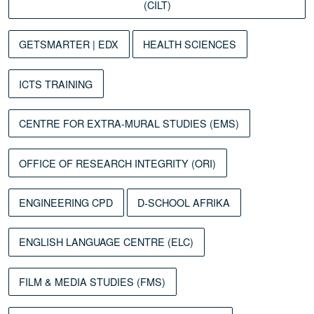
(CILT)
GETSMARTER | EDX
HEALTH SCIENCES
ICTS TRAINING
CENTRE FOR EXTRA-MURAL STUDIES (EMS)
OFFICE OF RESEARCH INTEGRITY (ORI)
ENGINEERING CPD
D-SCHOOL AFRIKA
ENGLISH LANGUAGE CENTRE (ELC)
FILM & MEDIA STUDIES (FMS)