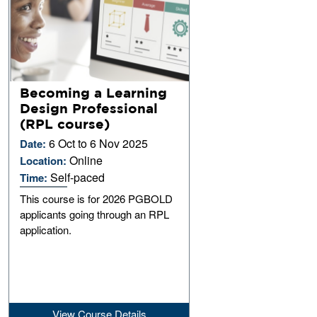
Becoming a Learning
Design Professional
(RPL course)
6 Oct to 6 Nov 2025
Date:
Online
Location:
Self-paced
Time:
This course is for 2026 PGBOLD
applicants going through an RPL
application.
View Course Details