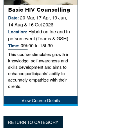
Basic HIV Counselling
20 Mar, 17 Apr, 19 Jun,
Date:
14 Aug & 16 Oct 2026
Hybrid online and in
Location:
person event (Teams & GSH)
09h00 to 15h30
Time:
This course stimulates growth in
knowledge, self-awareness and
skills development and aims to
enhance participants’ ability to
accurately empathize with their
clients.
View Course Details
RETURN TO CATEGORY