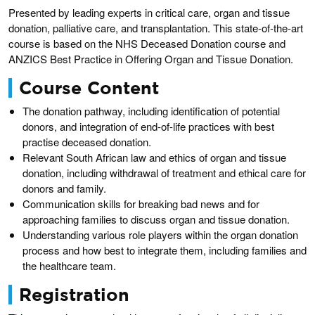
Presented by leading experts in critical care, organ and tissue
donation, palliative care, and transplantation. This state-of-the-art
course is based on the NHS Deceased Donation course and
ANZICS Best Practice in Offering Organ and Tissue Donation.
Course Content
The donation pathway, including identification of potential
donors, and integration of end-of-life practices with best
practise deceased donation.
Relevant South African law and ethics of organ and tissue
donation, including withdrawal of treatment and ethical care for
donors and family.
Communication skills for breaking bad news and for
approaching families to discuss organ and tissue donation.
Understanding various role players within the organ donation
process and how best to integrate them, including families and
the healthcare team.
Registration