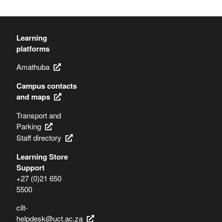
Learning
platforms
Amathuba
Campus contacts
and maps
Transport and
Parking
Staff directory
Learning Store
Support
+27 (0)21 650
5500
cilt-
helpdesk@uct.ac.za