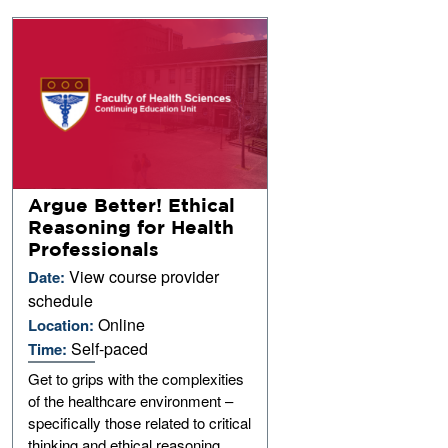
Argue Better! Ethical
Reasoning for Health
Professionals
View course provider
Date:
schedule
Online
Location:
Self-paced
Time:
Get to grips with the complexities
of the healthcare environment –
specifically those related to critical
thinking and ethical reasoning.