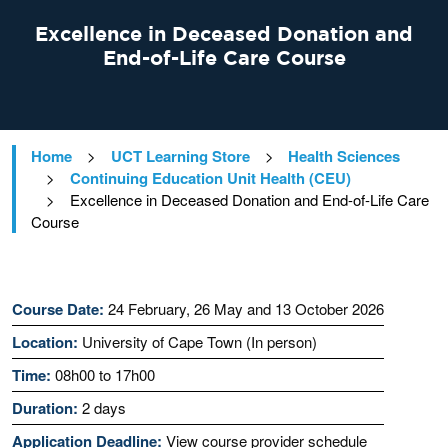
Excellence in Deceased Donation and
End-of-Life Care Course
Home
>
UCT Learning Store
>
Health Sciences
>
Continuing Education Unit Health (CEU)
>
Excellence in Deceased Donation and End-of-Life Care
Course
Course Date:
24 February, 26 May and 13 October 2026
Location:
University of Cape Town (In person)
Time:
08h00 to 17h00
Duration:
2 days
Application Deadline:
View course provider schedule