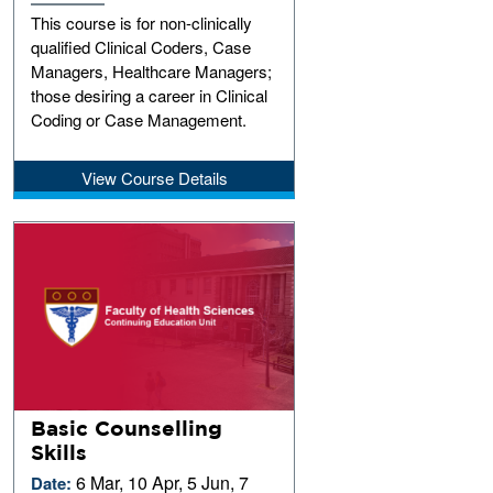
This course is for non-clinically
qualified Clinical Coders, Case
Managers, Healthcare Managers;
those desiring a career in Clinical
Coding or Case Management.
View Course Details
Basic Counselling
Skills
6 Mar, 10 Apr, 5 Jun, 7
Date: