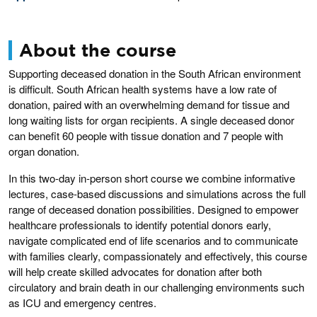
About the course
Supporting deceased donation in the South African environment
is difficult. South African health systems have a low rate of
donation, paired with an overwhelming demand for tissue and
long waiting lists for organ recipients. A single deceased donor
can benefit 60 people with tissue donation and 7 people with
organ donation.
In this two-day in-person short course we combine informative
lectures, case-based discussions and simulations across the full
range of deceased donation possibilities. Designed to empower
healthcare professionals to identify potential donors early,
navigate complicated end of life scenarios and to communicate
with families clearly, compassionately and effectively, this course
will help create skilled advocates for donation after both
circulatory and brain death in our challenging environments such
as ICU and emergency centres.