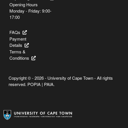
Opening Hours
Monday - Friday: 9:00-
17:00
FAQs
Payment
Details
Terms &
Conditions
Copyright © - 2026 - University of Cape Town - All rights
reserved.
POPIA
|
PAIA
.