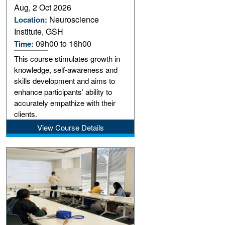
Aug, 2 Oct 2026
Neuroscience
Location:
Institute, GSH
09h00 to 16h00
Time:
This course stimulates growth in
knowledge, self-awareness and
skills development and aims to
enhance participants’ ability to
accurately empathize with their
clients.
View Course Details