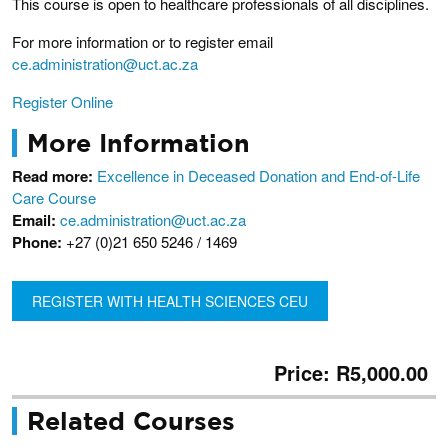
This course is open to healthcare professionals of all disciplines.
For more information or to register email
ce.administration@uct.ac.za
Register Online
More Information
Read more:
Excellence in Deceased Donation and End-of-Life
Care Course
Email:
ce.administration@uct.ac.za
Phone:
+27 (0)21 650 5246 / 1469
REGISTER WITH HEALTH SCIENCES CEU
Price: R5,000.00
Related Courses