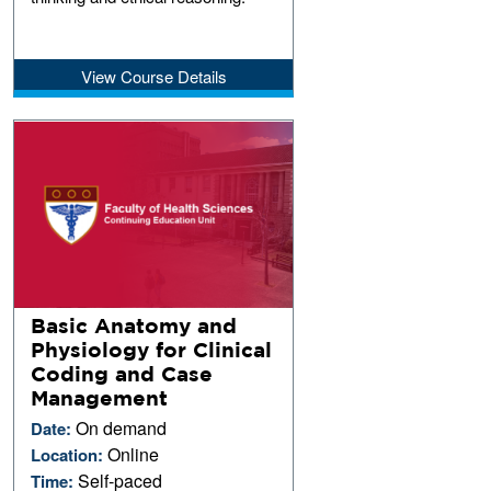
View Course Details
Basic Anatomy and
Physiology for Clinical
Coding and Case
Management
On demand
Date:
Online
Location:
Self-paced
Time: