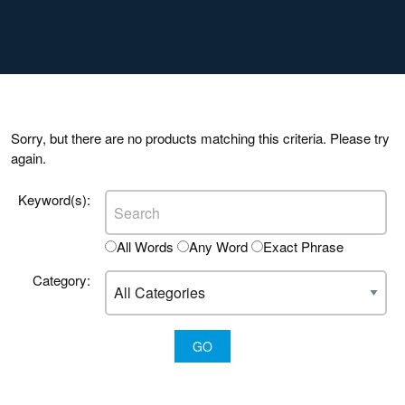
Sorry, but there are no products matching this criteria. Please try
again.
Keyword(s):
All Words
Any Word
Exact Phrase
Category: