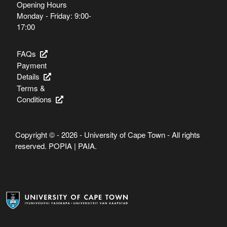
Opening Hours
Monday - Friday: 9:00-
17:00
FAQs
Payment
Details
Terms &
Conditions
Copyright © - 2026 - University of Cape Town - All rights
reserved.
POPIA
|
PAIA
.