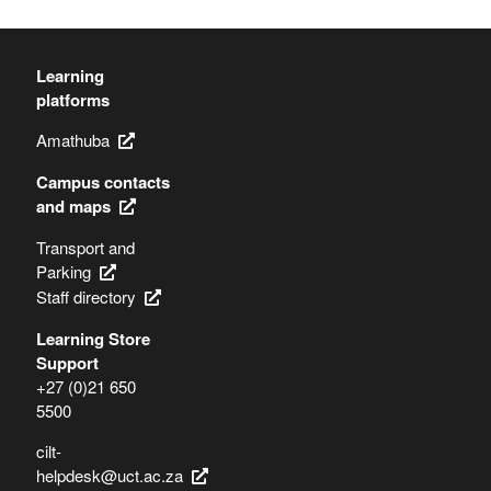
Learning
platforms
Amathuba
Campus contacts
and maps
Transport and
Parking
Staff directory
Learning Store
Support
+27 (0)21 650
5500
cilt-
helpdesk@uct.ac.za