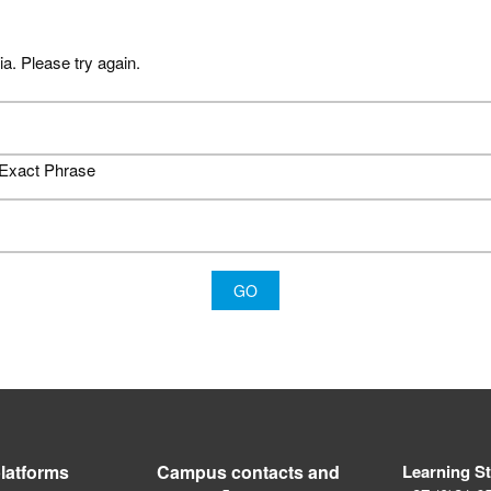
ia. Please try again.
Exact Phrase
latforms
Campus contacts and
Learning S