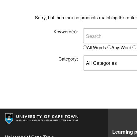
Sorry, but there are no products matching this criter
Keyword(s):
All Words
Any Word
Category:
Learning p
University of Cape Town,