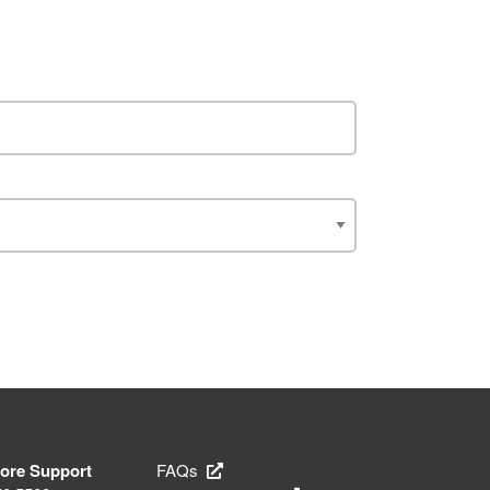
tore Support
FAQs