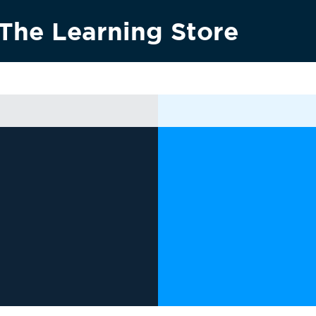
The Learning Store
Research & innovation
Vision 2030
News & media
Conta