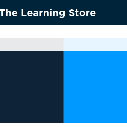
The Learning Store
Research & innovation
Vision 2030
News & media
Conta