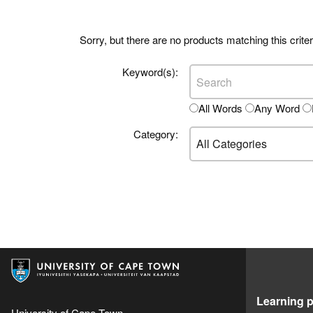
Sorry, but there are no products matching this criter
Keyword(s):
All Words
Any Word
Category:
Learning p
University of Cape Town,