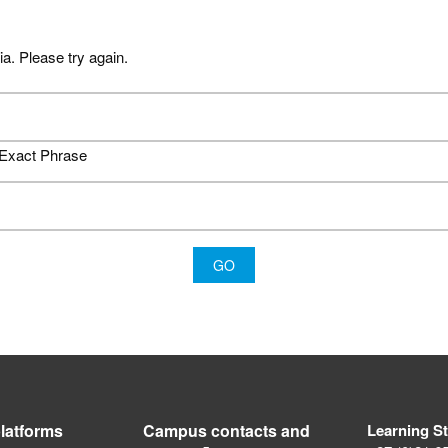
ia. Please try again.
Exact Phrase
latforms
Campus contacts and
Learning S