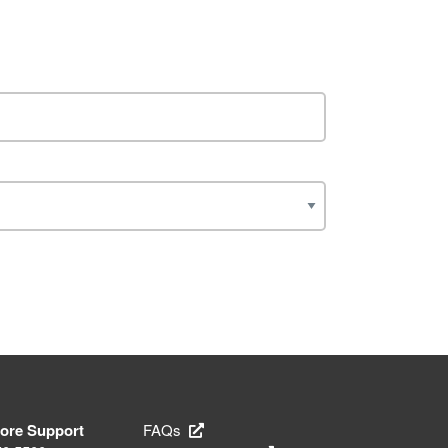
tore Support
FAQs