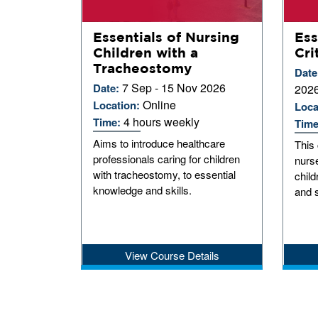
Essentials of Nursing
Ess
Children with a
Cri
Tracheostomy
Date
7 Sep - 15 Nov 2026
Date:
202
Online
Location:
Loca
4 hours weekly
Time:
Tim
Aims to introduce healthcare
This 
professionals caring for children
nurse
with tracheostomy, to essential
child
knowledge and skills.
and s
View Course Details