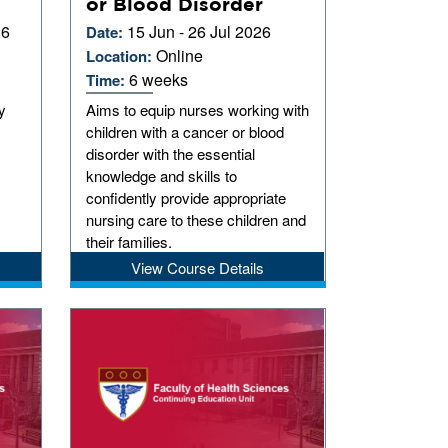
or Blood Disorder
26
15 Jun - 26 Jul 2026
Date:
Online
Location:
6 weeks
Time:
y
Aims to equip nurses working with
children with a cancer or blood
disorder with the essential
knowledge and skills to
confidently provide appropriate
nursing care to these children and
their families.
View Course Details