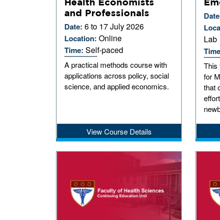
Health Economists
Em
and Professionals
Date
6 to 17 July 2026
Date:
Loca
Online
Location:
Lab
Self-paced
Time:
Tim
A practical methods course with
This
applications across policy, social
for 
science, and applied economics.
that 
effor
newb
View Course Details