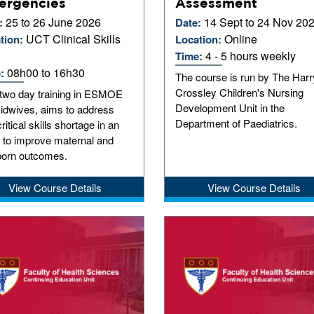
ergencies
Assessment
25 to 26 June 2026
14 Sept to 24 Nov 20
:
Date:
UCT Clinical Skills
Online
tion:
Location:
4 - 5 hours weekly
Time:
08h00 to 16h30
e:
The course is run by The Harr
Crossley Children's Nursing
 two day training in ESMOE
Development Unit in the
Midwives, aims to address
Department of Paediatrics.
critical skills shortage in an
t to improve maternal and
orn outcomes.
View Course Details
View Course Details