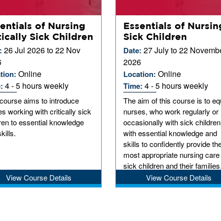
entials of Nursing
Essentials of Nursin
tically Sick Children
Sick Children
26 Jul 2026 to 22 Nov
27 July to 22 Novemb
:
Date:
6
2026
Online
Online
tion:
Location:
4 - 5 hours weekly
4 - 5 hours weekly
e:
Time:
course aims to introduce
The aim of this course is to eq
s working with critically sick
nurses, who work regularly or
ren to essential knowledge
occasionally with sick children
kills.
with essential knowledge and
skills to confidently provide th
most appropriate nursing care
sick children and their families
View Course Details
View Course Details