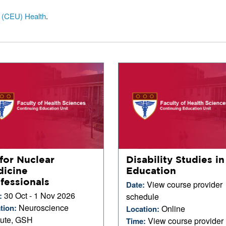
t (CEU) Health
.
for Nuclear
Disability Studies in
icine
Education
fessionals
View course provider
Date:
30 Oct - 1 Nov 2026
:
schedule
Neuroscience
tion:
Online
Location:
itute, GSH
View course provider
Time: