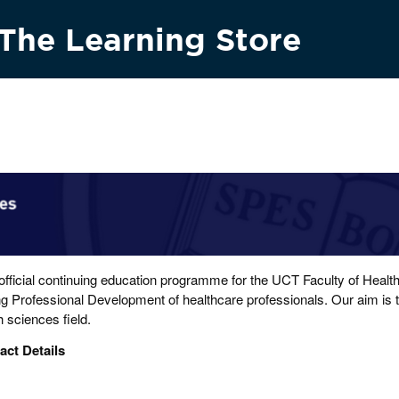
The Learning Store
Research & innovation
Vision 2030
News & media
Conta
 official continuing education programme for the UCT Faculty of Heal
g Professional Development of healthcare professionals. Our aim is to
h sciences field.
act Details