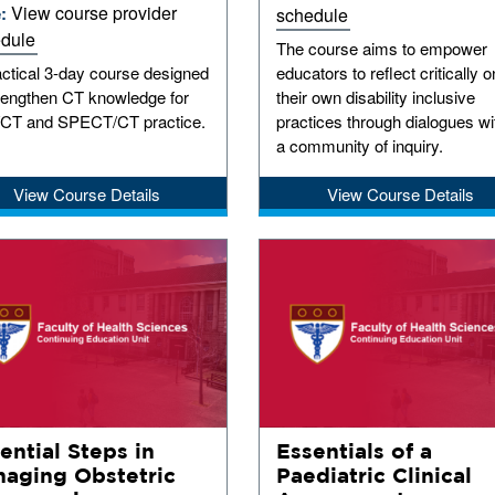
View course provider
e:
schedule
dule
The course aims to empower
actical 3-day course designed
educators to reflect critically o
trengthen CT knowledge for
their own disability inclusive
CT and SPECT/CT practice.
practices through dialogues wi
a community of inquiry.
View Course Details
View Course Details
ential Steps in
Essentials of a
aging Obstetric
Paediatric Clinical