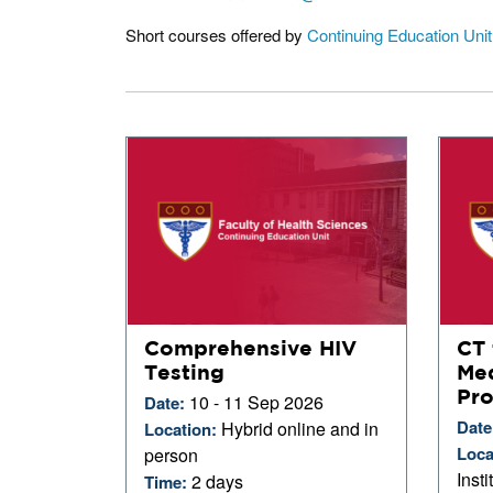
Short courses offered by
Continuing Education Uni
Comprehensive HIV
CT 
Testing
Med
Pro
10 - 11 Sep 2026
Date:
Date
Hybrid online and in
Location:
Loca
person
Inst
2 days
Time: