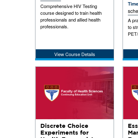
Tim
Comprehensive HIV Testing
sche
course designed to train health
professionals and allied health
A pr
professionals.
to s
PET/
View Course Details
Discrete Choice
Ess
Experiments for
Man