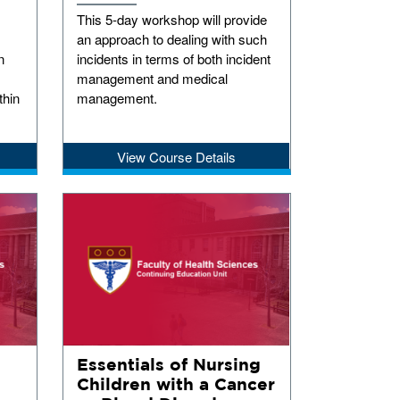
This 5-day workshop will provide
an approach to dealing with such
n
incidents in terms of both incident
management and medical
thin
management.
View Course Details
Essentials of Nursing
Children with a Cancer