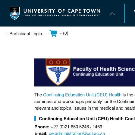
Skip
to
main
content
= (0)
Participant Login
Home
All Courses
UCT Home
About us
Study at UCT
Campus life
The
Continuing Education Unit (CEU) Health
is the
seminars and workshops primarily for the Continuin
relevant and topical issues in the medical and healt
Continuing Education Unit (CEU) Health Cont
Phone:
+27 (0)21 650 5246 / 1469
Email:
ce.administration@uct.ac.za