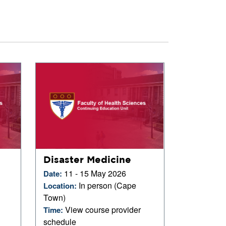
Disaster Medicine
11 - 15 May 2026
Date:
In person (Cape
Location:
Town)
View course provider
Time:
schedule