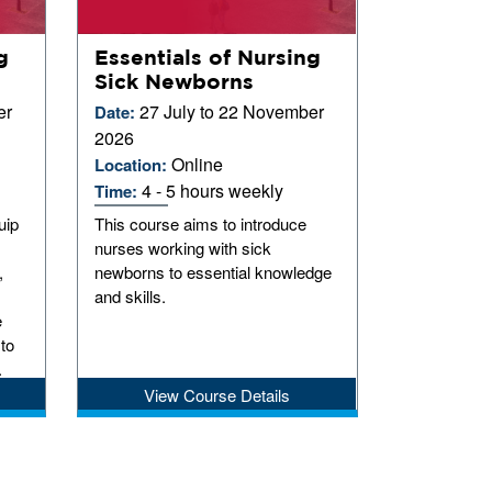
g
Essentials of Nursing
Sick Newborns
er
27 July to 22 November
Date:
2026
Online
Location:
4 - 5 hours weekly
Time:
uip
This course aims to introduce
nurses working with sick
,
newborns to essential knowledge
and skills.
e
 to
.
View Course Details