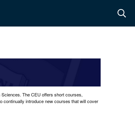
cts & maps
th Sciences. The CEU offers short courses,
 continually introduce new courses that will cover