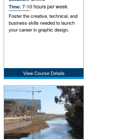
7-10 hours per week
Time:
Foster the creative, technical, and
business skills needed to launch
your career in graphic design.
View Course Details