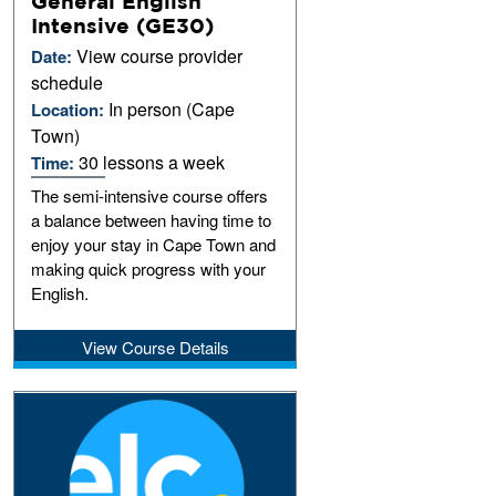
General English
Intensive (GE30)
View course provider
Date:
schedule
In person (Cape
Location:
Town)
30 lessons a week
Time:
The semi-intensive course offers
a balance between having time to
enjoy your stay in Cape Town and
making quick progress with your
English.
View Course Details