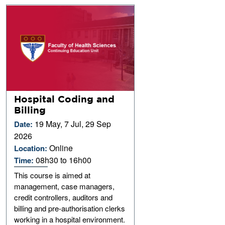
Hospital Coding and
Billing
19 May, 7 Jul, 29 Sep
Date:
2026
Online
Location:
08h30 to 16h00
Time:
This course is aimed at
management, case managers,
credit controllers, auditors and
billing and pre-authorisation clerks
working in a hospital environment.