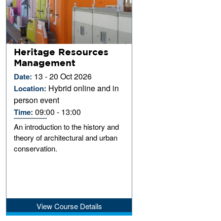
Heritage Resources
Management
13 - 20 Oct 2026
Date:
Hybrid online and in
Location:
person event
09:00 - 13:00
Time:
An introduction to the history and
theory of architectural and urban
conservation.
View Course Details