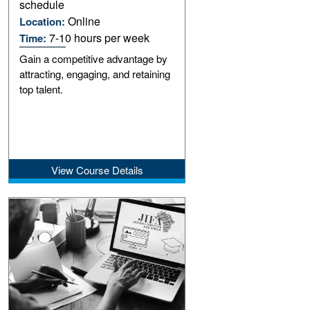
schedule
Online
Location:
7-10 hours per week
Time:
Gain a competitive advantage by
attracting, engaging, and retaining
top talent.
View Course Details