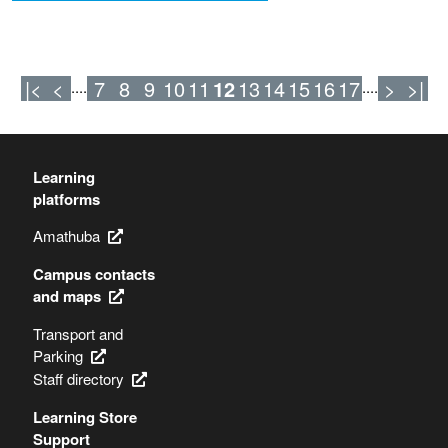
|<
<
7
8
9
10
11
12
13
14
15
16
17
>
>|
....
....
Learning
platforms
Amathuba
Campus contacts
and maps
Transport and
Parking
Staff directory
Learning Store
Support