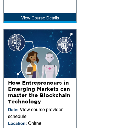
View Course Details
How Entrepreneurs in
Emerging Markets can
master the Blockchain
Technology
View course provider
Date:
schedule
Online
Location: