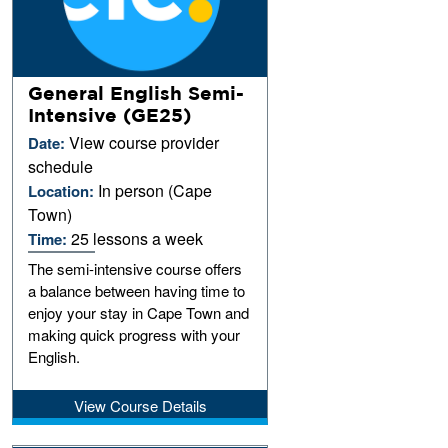
General English Semi-
Intensive (GE25)
View course provider
Date:
schedule
In person (Cape
Location:
Town)
25 lessons a week
Time:
The semi-intensive course offers
a balance between having time to
enjoy your stay in Cape Town and
making quick progress with your
English.
View Course Details