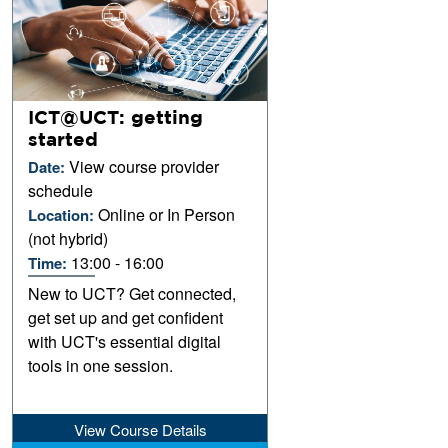
ICT@UCT: getting
started
View course provider
Date:
schedule
Online or In Person
Location:
(not hybrid)
13:00 - 16:00
Time:
New to UCT? Get connected,
get set up and get confident
with UCT's essential digital
tools in one session.
View Course Details