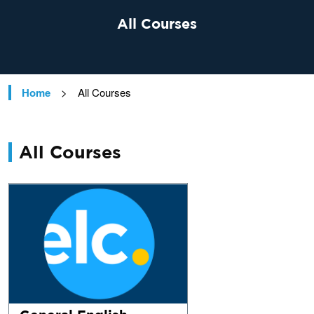
All Courses
Home
>
All Courses
All Courses