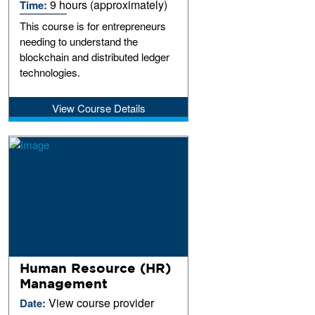
9 hours (approximately)
Time:
This course is for entrepreneurs
needing to understand the
blockchain and distributed ledger
technologies.
View Course Details
Human Resource (HR)
Management
View course provider
Date: