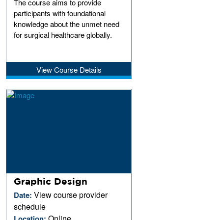
The course aims to provide
participants with foundational
knowledge about the unmet need
for surgical healthcare globally.
View Course Details
Graphic Design
View course provider
Date:
schedule
Online
Location: