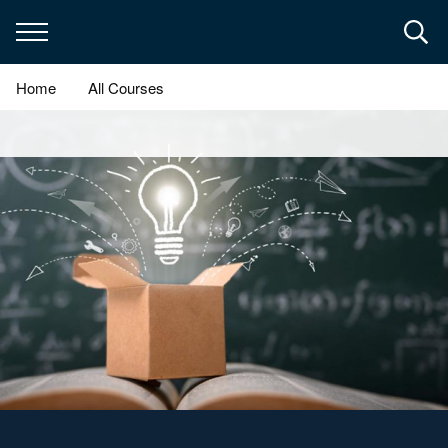
Skip
to
main
content
Home
All Courses