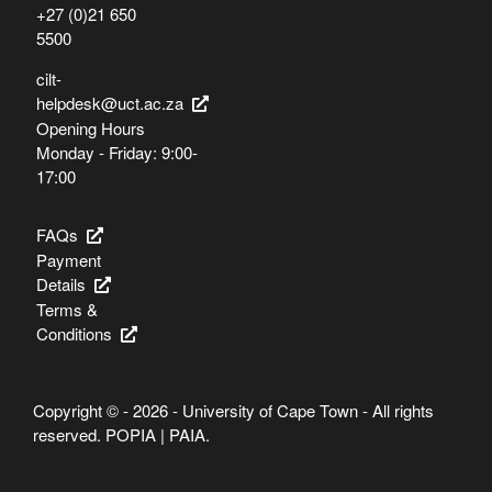
+27 (0)21 650
5500
cilt-
helpdesk@uct.ac.za
Opening Hours
Monday - Friday: 9:00-
17:00
FAQs
Payment
Details
Terms &
Conditions
Copyright © - 2026 - University of Cape Town - All rights
reserved.
POPIA
|
PAIA
.