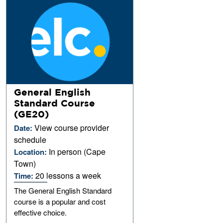
General English
Standard Course
(GE20)
View course provider
Date:
schedule
In person (Cape
Location:
Town)
20 lessons a week
Time:
The General English Standard
course is a popular and cost
effective choice.