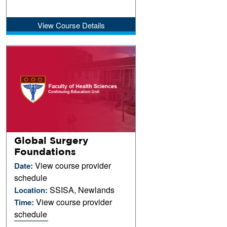
View Course Details
Global Surgery
Foundations
View course provider
Date:
schedule
SSISA, Newlands
Location:
View course provider
Time:
schedule