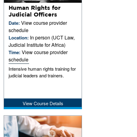
Human Rights for
Judicial Officers
View course provider
Date:
schedule
In person (UCT Law,
Location:
Judicial Institute for Africa)
View course provider
Time:
schedule
Intensive human rights training for
judicial leaders and trainers.
View Course Details