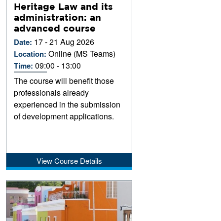
Heritage Law and its
administration: an
advanced course
17 - 21 Aug 2026
Date:
Online (MS Teams)
Location:
09:00 - 13:00
Time:
The course will benefit those
professionals already
experienced in the submission
of development applications.
View Course Details