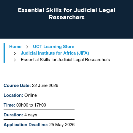
Essential Skills for Judicial Legal
Researchers
Home
>
UCT Learning Store
>
Judicial Institute for Africa (JIFA)
>
Essential Skills for Judicial Legal Researchers
Course Date:
22 June 2026
Location:
Online
Time:
09h00 to 17h00
Duration:
4 days
Application Deadline:
25 May 2026