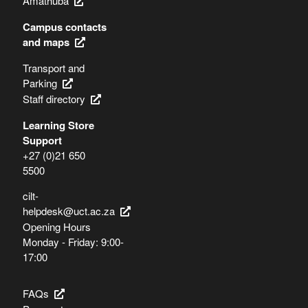
Amathuba
Campus contacts
and maps
Transport and
Parking
Staff directory
Learning Store
Support
+27 (0)21 650
5500
cilt-
helpdesk@uct.ac.za
Opening Hours
Monday - Friday: 9:00-
17:00
FAQs