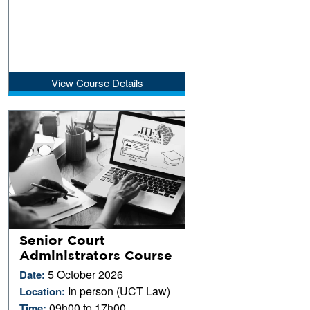
View Course Details
Senior Court
Administrators Course
5 October 2026
Date:
In person (UCT Law)
Location:
09h00 to 17h00
Time: