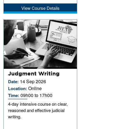
View Course Details
Judgment Writing
14 Sep 2026
Date:
Online
Location:
09h00 to 17h00
Time:
4-day intensive course on clear,
reasoned and effective judicial
writing.