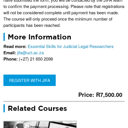
to confirm the payment processing. Please note that registrations
will not be considered complete until payment has been made.
The course will only proceed once the minimum number of
participants has been reached.
More Information
Read more:
Essential Skills for Judicial Legal Researchers
Email:
jifa@uct.ac.za
Phone:
(+27) 21 650 2098
REGISTER WITH JIFA
Price: R7,500.00
Related Courses