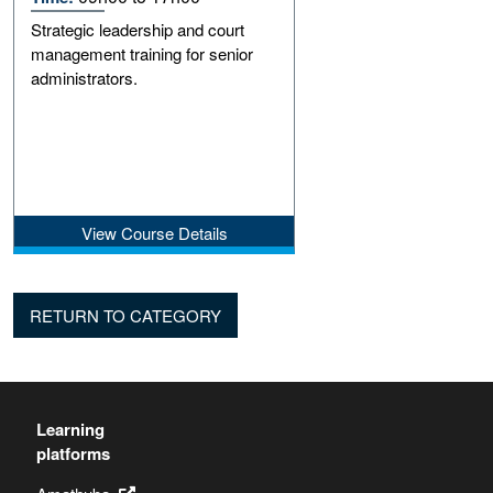
Strategic leadership and court
management training for senior
administrators.
View Course Details
RETURN TO CATEGORY
Learning
platforms