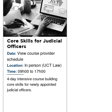
Core Skills for Judicial
Officers
View course provider
Date:
schedule
In person (UCT Law)
Location:
09h00 to 17h00
Time:
4-day intensive course building
core skills for newly appointed
judicial officers.