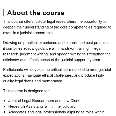
About the course
This course offers judicial legal researchers the opportunity to
deepen their understanding of the core competencies required to
excel in a judicial support role.
Drawing on practical experience and established best practices,
it combines ethical guidance with hands-on training in legal
research, judgment writing, and speech writing to strengthen the
efficiency and effectiveness of the judicial support system.
Participants will develop the critical skills needed to meet judicial
expectations, navigate ethical challenges, and produce high-
quality legal drafts and memoranda.
This course is designed for:
Judicial Legal Researchers and Law Clerks;
Research Assistants within the judiciary;
Advocates and legal professionals aspiring to roles within