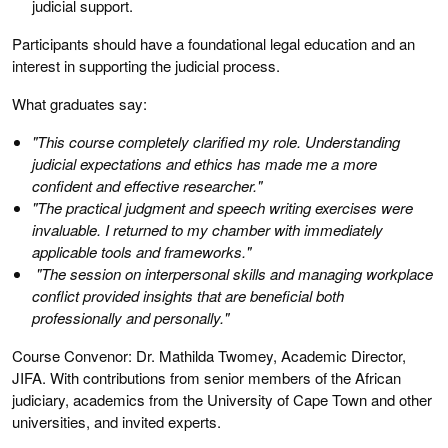
judicial support.
Participants should have a foundational legal education and an
interest in supporting the judicial process.
What graduates say:
"This course completely clarified my role. Understanding
judicial expectations and ethics has made me a more
confident and effective researcher."
"The practical judgment and speech writing exercises were
invaluable. I returned to my chamber with immediately
applicable tools and frameworks."
"The session on interpersonal skills and managing workplace
conflict provided insights that are beneficial both
professionally and personally."
Course Convenor: Dr. Mathilda Twomey, Academic Director,
JIFA. With contributions from senior members of the African
judiciary, academics from the University of Cape Town and other
universities, and invited experts.