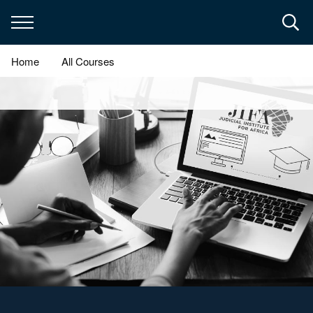
Skip
to
main
content
Home
All Courses