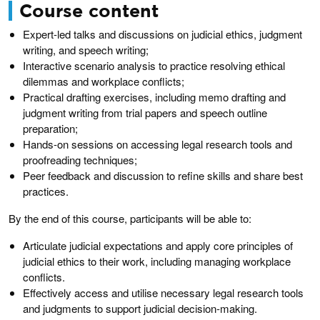
Course content
Expert-led talks and discussions on judicial ethics, judgment
writing, and speech writing;
Interactive scenario analysis to practice resolving ethical
dilemmas and workplace conflicts;
Practical drafting exercises, including memo drafting and
judgment writing from trial papers and speech outline
preparation;
Hands-on sessions on accessing legal research tools and
proofreading techniques;
Peer feedback and discussion to refine skills and share best
practices.
By the end of this course, participants will be able to:
Articulate judicial expectations and apply core principles of
judicial ethics to their work, including managing workplace
conflicts.
Effectively access and utilise necessary legal research tools
and judgments to support judicial decision-making.