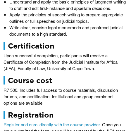
Understand and apply the basic principles of judgment writing
to draft and edit first-instance and appellate decisions.
Apply the principles of speech writing to prepare appropriate
outlines or full speeches on judicial topics.
Write clear, concise legal memoranda and proofread judicial
documents to a high standard.
Certification
Upon successful completion, participants will receive a
Certificate of Completion from the Judicial Institute for Africa
(JIFA), Faculty of Law, University of Cape Town.
Course cost
R7 500. Includes full access to course materials, discussion
forums, and certification. Institutional and group enrolment
options are available.
Registration
Register and enrol directly with the course provider
. Once you
have submitted the form, you will be contacted by the JIFA team