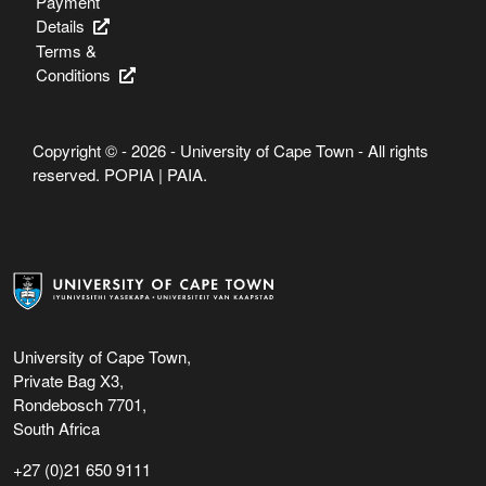
Payment
Details
Terms &
Conditions
Copyright © - 2026 - University of Cape Town - All rights
reserved.
POPIA
|
PAIA
.
University of Cape Town,
Private Bag X3,
Rondebosch 7701,
South Africa
+27 (0)21 650 9111